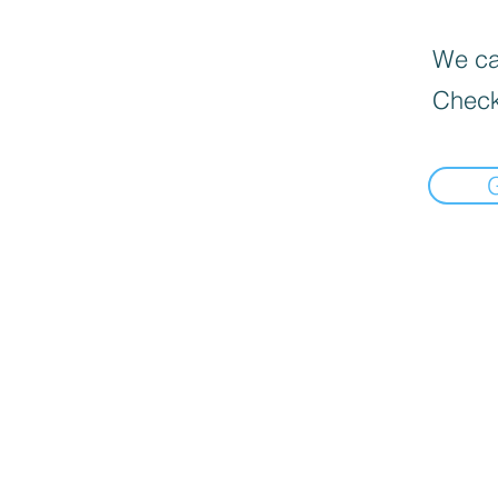
We can
Check