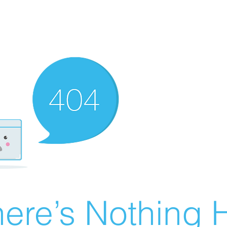
ere’s Nothing H