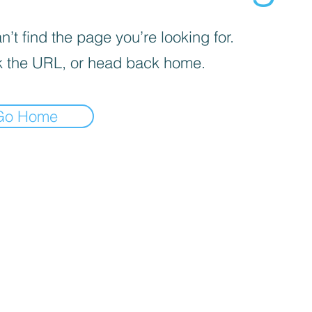
’t find the page you’re looking for.
 the URL, or head back home.
Go Home