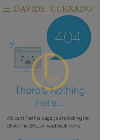
DAVIDE CURRADO
There’s Nothing
Here...
We can’t find the page you’re looking for.
Check the URL, or head back home.